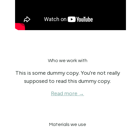
Who we work with
This is some dummy copy. You’re not really
supposed to read this dummy copy.
Read more →
Materials we use