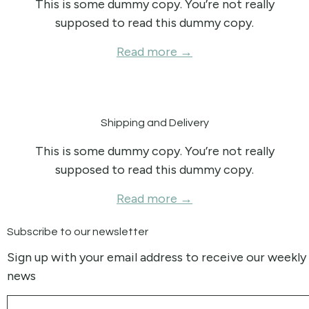
This is some dummy copy. You’re not really
supposed to read this dummy copy.
Read more →
Shipping and Delivery
This is some dummy copy. You’re not really
supposed to read this dummy copy.
Read more →
Subscribe to our newsletter
Sign up with your email address to receive our weekly
news