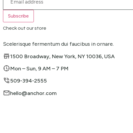
Check out our store
Scelerisque fermentum dui faucibus in ornare.
1500 Broadway, New York, NY 10036, USA
Mon – Sun, 9 AM – 7 PM
509-394-2555
hello@anchor.com