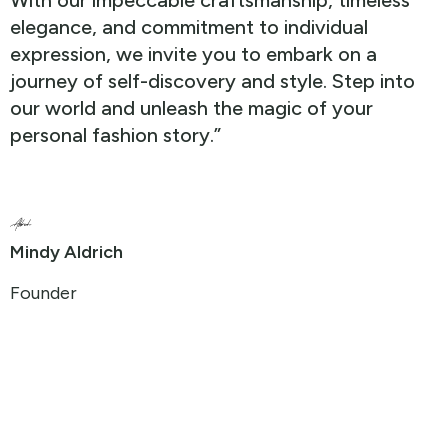
With our impeccable craftsmanship, timeless
elegance, and commitment to individual
expression, we invite you to embark on a
journey of self-discovery and style. Step into
our world and unleash the magic of your
personal fashion story.”
Mindy Aldrich
Founder