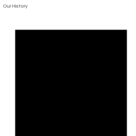
Our History