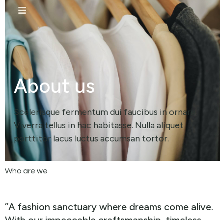
About us
Scelerisque fermentum dui faucibus in ornare.
Viverra tellus in hac habitasse. Nulla aliquet
porttitor lacus luctus accumsan tortor.
Who are we
”A fashion sanctuary where dreams come alive.