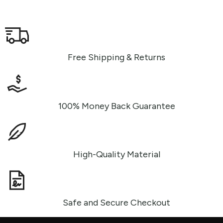
Free Shipping & Returns
100% Money Back Guarantee
High-Quality Material
Safe and Secure Checkout