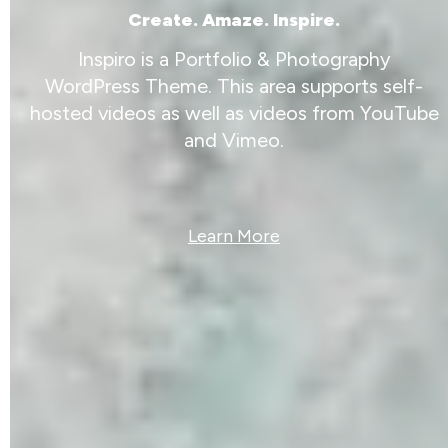
Create. Amaze. Inspire.
Inspiro is a Portfolio & Photography
WordPress Theme. This area supports self-
hosted videos as well as videos from YouTube
and Vimeo.
Learn More