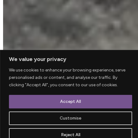
We value your privacy
We use cookies to enhance your browsing experience, serve
personalised ads or content, and analyse our traffic. By
clicking "Accept All", you consent to our use of cookies.
Accept All
WE ARE A CREATIVE AGENCY LOCATED
IN LONDON
Customise
This is some dummy copy. You’re not really
Reject All