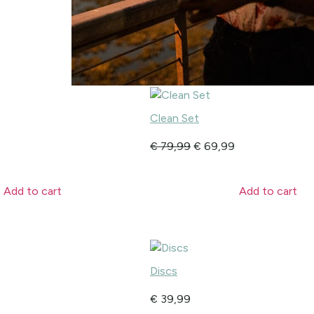
Clean Set
€
79,99
€
69,99
Add to cart
Add to cart
Discs
€
39,99