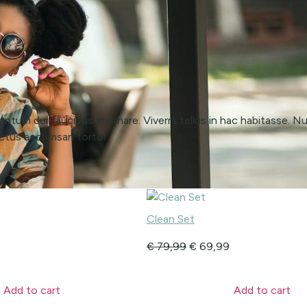
ntum dui faucibus in ornare. Viverra tellus in hac habitasse. Nul
luctus accumsan tortor.
Clean Set
€
79,99
€
69,99
Add to cart
Add to cart