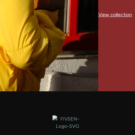
View collection