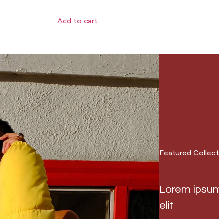
Add to cart
Featured Collect
Lorem ipsum 
elit