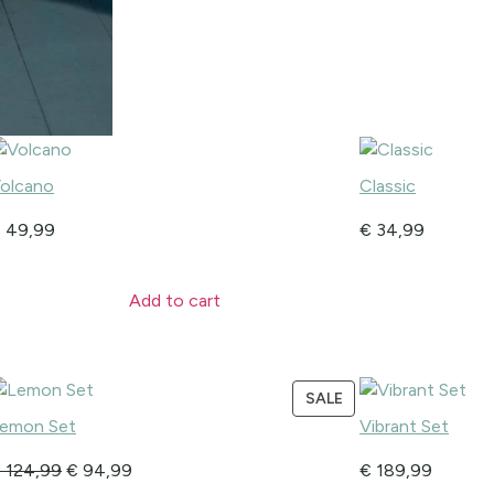
olcano
Classic
€
49,99
€
34,99
Add to cart
SALE
emon Set
Vibrant Set
€
124,99
€
94,99
€
189,99