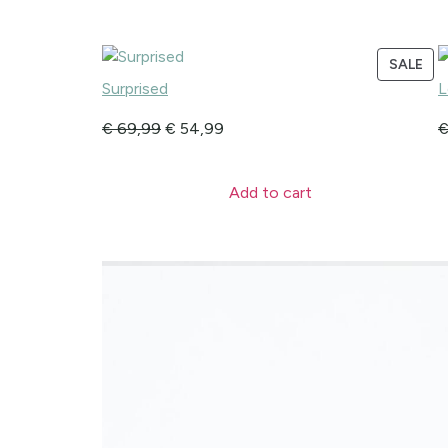
SALE
Surprised
L
€
69,99
€
54,99
Add to cart