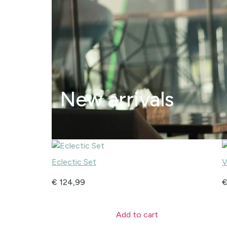
New arrivals
Eclectic Set
V
€
124,99
Add to cart