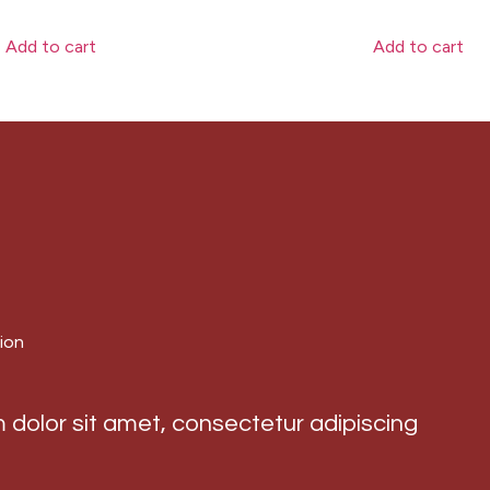
Add to cart
Add to cart
ion
dolor sit amet, consectetur adipiscing