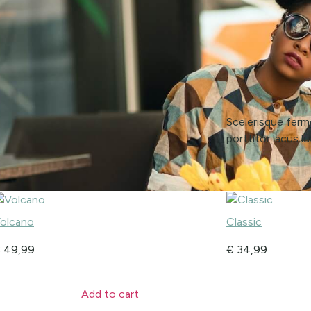
Scelerisque ferme
porttitor lacus 
olcano
Classic
€
49,99
€
34,99
Add to cart