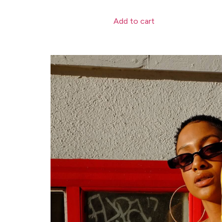
Add to cart