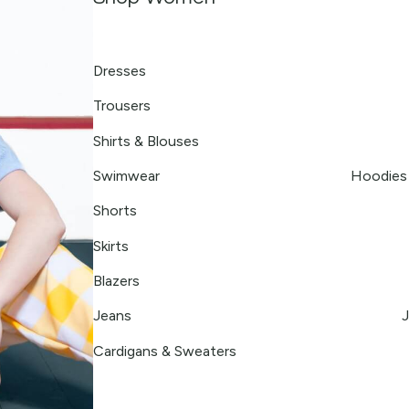
Dresses
Trousers
Shirts & Blouses
Swimwear
Hoodies 
Shorts
Skirts
Blazers
Jeans
J
Cardigans & Sweaters