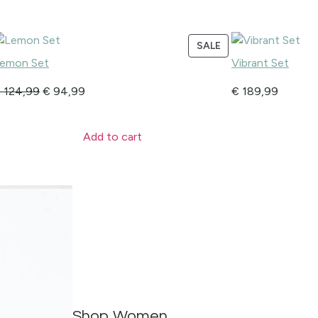
SALE
emon Set
Vibrant Set
€
124,99
€
94,99
€
189,99
Add to cart
Shop Women