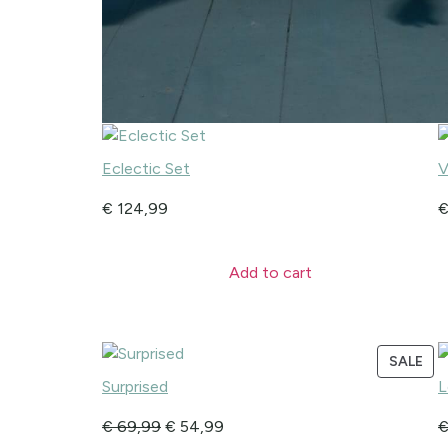
Eclectic Set
V
€
124,99
Add to cart
SALE
Surprised
L
€
69,99
€
54,99