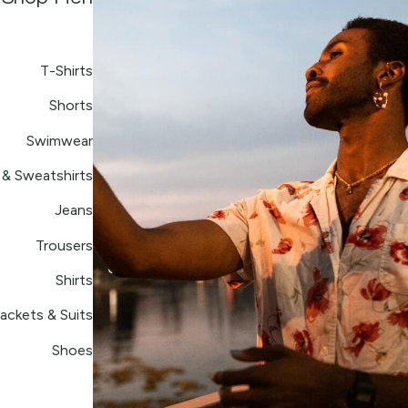
T-Shirts
Shorts
Swimwear
& Sweatshirts
Jeans
Trousers
Shirts
ackets & Suits
Shoes