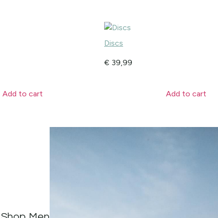
Discs
€
39,99
Add to cart
Add to cart
Shop Men