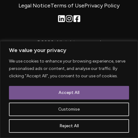
Legal Notice
Terms of Use
Privacy Policy
©2026.
All rights reserved.
We value your privacy
We use cookies to enhance your browsing experience, serve
personalised ads or content, and analyse our traffic. By
clicking "Accept All", you consent to our use of cookies.
Accept All
Customise
Reject All