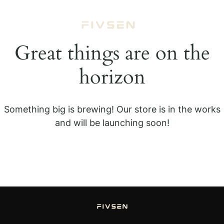
Great things are on the
horizon
Something big is brewing! Our store is in the works
and will be launching soon!