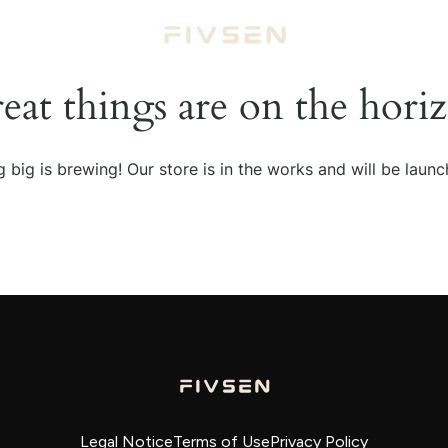
eat things are on the hori
 big is brewing! Our store is in the works and will be launc
Legal Notice
Terms of Use
Privacy Policy