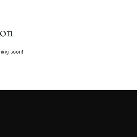
zon
hing soon!