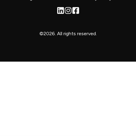
©2026.
All rights reserved.