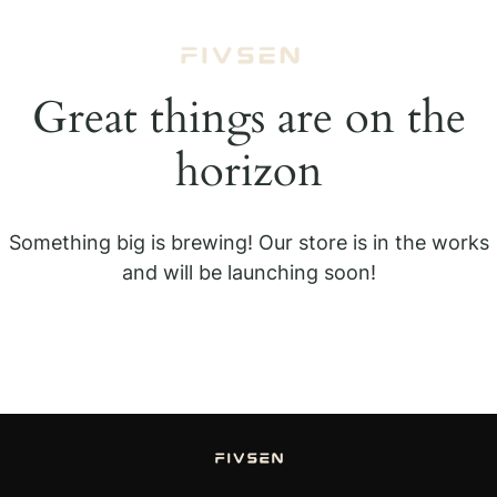
Great things are on the
horizon
Something big is brewing! Our store is in the works
and will be launching soon!