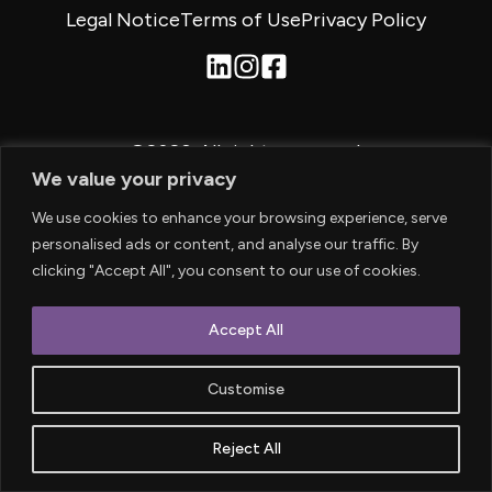
Legal Notice
Terms of Use
Privacy Policy
©2026.
All rights reserved.
We value your privacy
We use cookies to enhance your browsing experience, serve
personalised ads or content, and analyse our traffic. By
clicking "Accept All", you consent to our use of cookies.
Accept All
Customise
Reject All