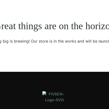
reat things are on the horiz
 big is brewing! Our store is in the works and will be launc