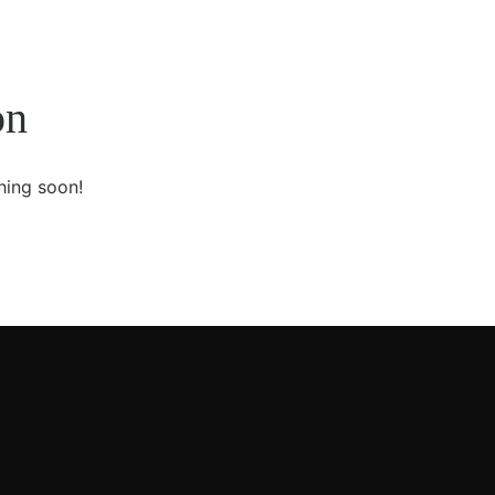
on
hing soon!