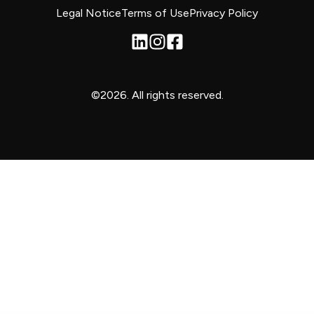
Legal Notice
Terms of Use
Privacy Policy
©2026.
All rights reserved.