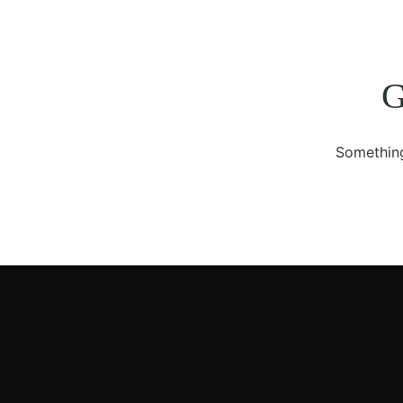
G
Something