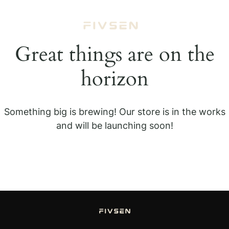
Great things are on the
horizon
Something big is brewing! Our store is in the works
and will be launching soon!