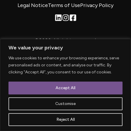
Legal Notice
Terms of Use
Privacy Policy
©2026.
All rights reserved.
We value your privacy
We use cookies to enhance your browsing experience, serve
personalised ads or content, and analyse our traffic. By
clicking "Accept All", you consent to our use of cookies.
Accept All
Customise
Reject All