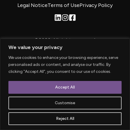
Legal Notice
Terms of Use
Privacy Policy
©2026.
All rights reserved.
We value your privacy
We use cookies to enhance your browsing experience, serve
personalised ads or content, and analyse our traffic. By
clicking "Accept All", you consent to our use of cookies.
Accept All
Customise
Reject All