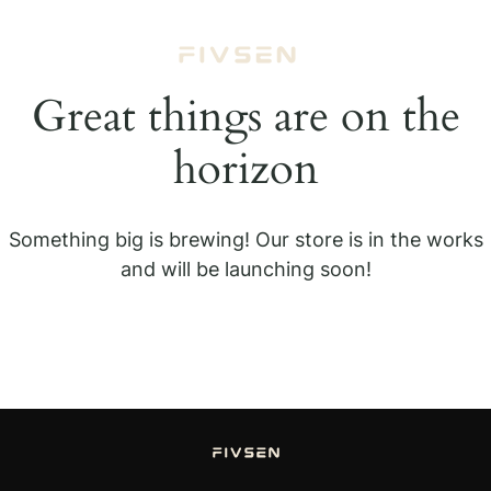
Great things are on the
horizon
Something big is brewing! Our store is in the works
and will be launching soon!